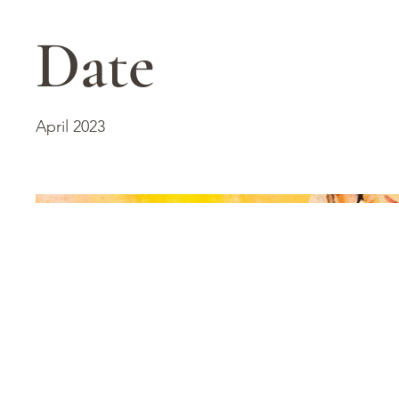
Date
April 2023