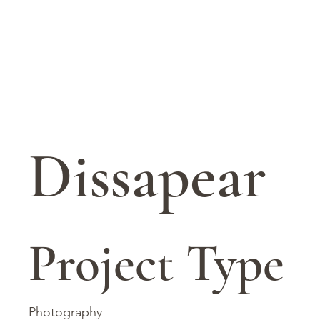
Dissapear
Project Type
Photography