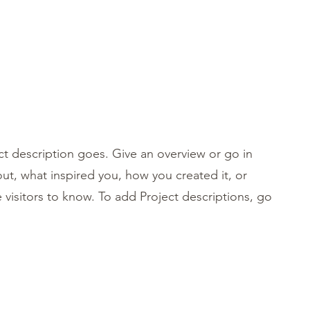
Anmelden
ct description goes. Give an overview or go in
bout, what inspired you, how you created it, or
e visitors to know. To add Project descriptions, go