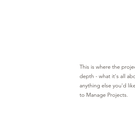
ARIANNA ALEAH ART
Shop
Book Online
This is where the proje
depth - what it's all a
anything else you'd lik
to Manage Projects.