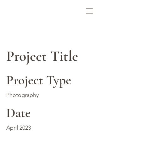
ARIANNA ALEAH ART
Project Title
Project Type
Photography
Date
April 2023