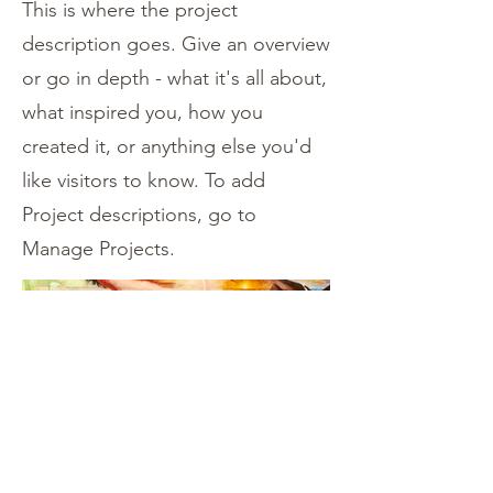
This is where the project
description goes. Give an overview
or go in depth - what it's all about,
what inspired you, how you
created it, or anything else you'd
like visitors to know. To add
Project descriptions, go to
Manage Projects.