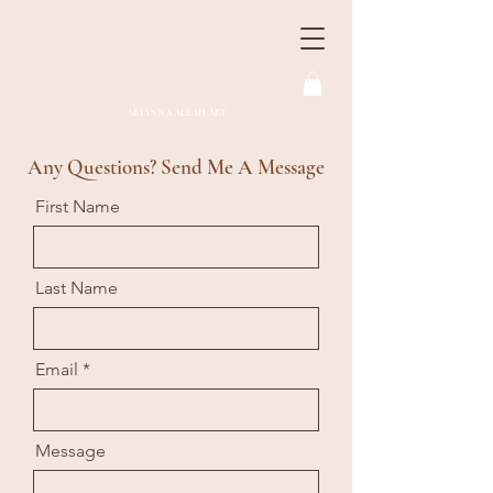
ARIANNA ALEAH ART
Any Questions? Send Me A Message
First Name
Last Name
Email
Message