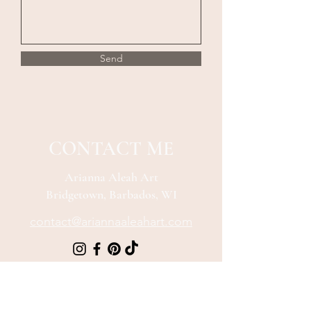
Send
CONTACT ME
Arianna Aleah Art
Bridgetown, Barbados, WI
contact@ariannaaleahart.com
Be The First To 