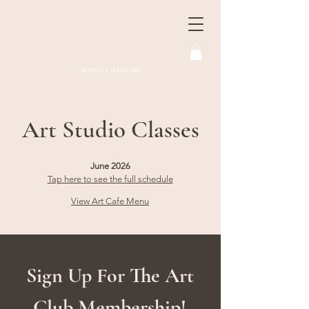
ARIANNA ALEAH ART
Art Studio Classes
June 2026
Tap here to see the full schedule
Vie
w Art Cafe Menu
Sign Up For The Art
Club Membership!