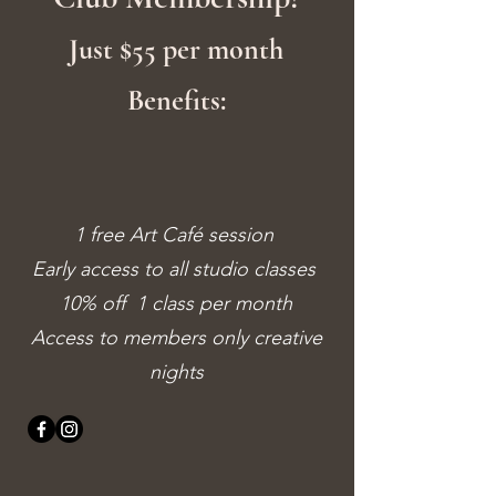
Just $55 per month
Benefits:
1 free Art Café session
Early access to all studio classes
10% off 1 class per month
Access to members only creative
nights