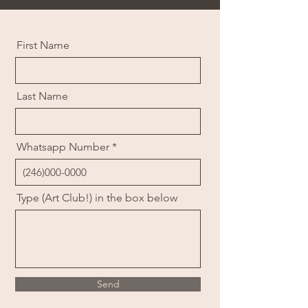
First Name
Last Name
Whatsapp Number
Type (Art Club!) in the box below
Send