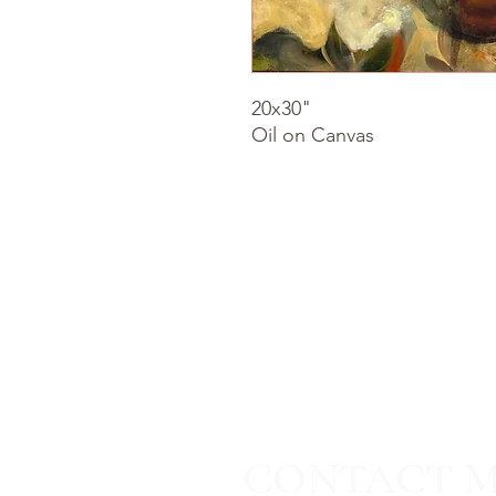
20x30"
Oil on Canvas
CONTACT 