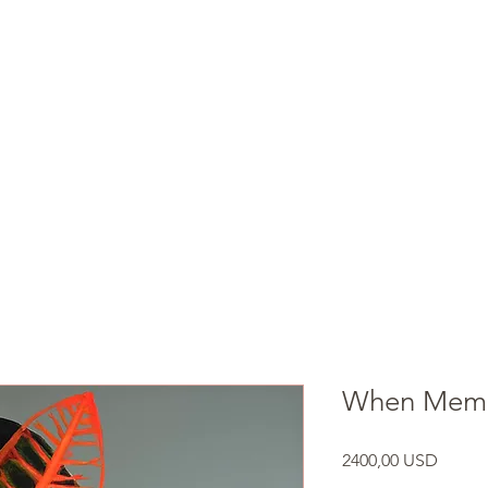
ARIANNA ALEAH ART
Shop
Book Online
When Memor
Prezzo
2400,00 USD