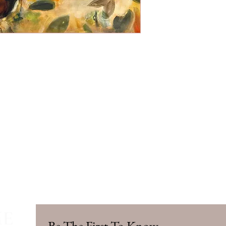
ME
Be The First To Know.