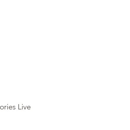
Accedi
ies Live