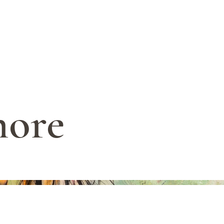
ARIANNA ALEAH ART
hore