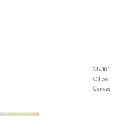
Log In
34x30"
Oil on
Canvas