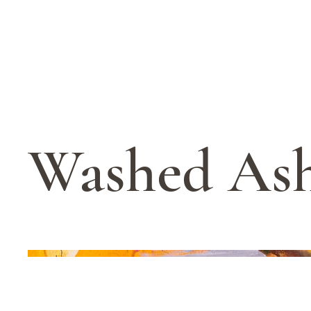
Washed As