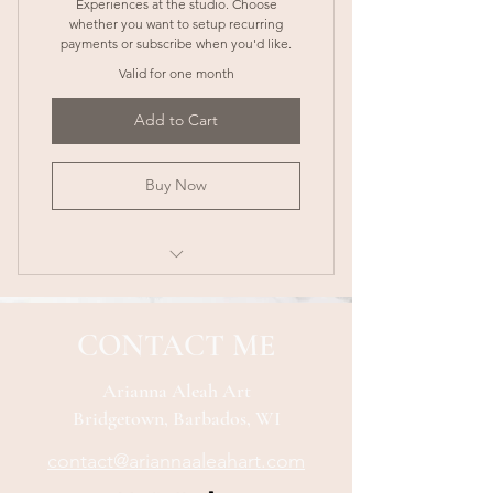
Experiences at the studio. Choose
whether you want to setup recurring
payments or subscribe when you'd like.
Valid for one month
Add to Cart
Buy Now
1 Free Class Every Month (Up to a
$55 BBD value!)
CONTACT ME
VIP Discount: 10% off any additional
classes
Arianna Aleah Art
Bridgetown, Barbados, WI
Early Bird Booking: Get 48-hour
early access
contact@ariannaaleahart.com