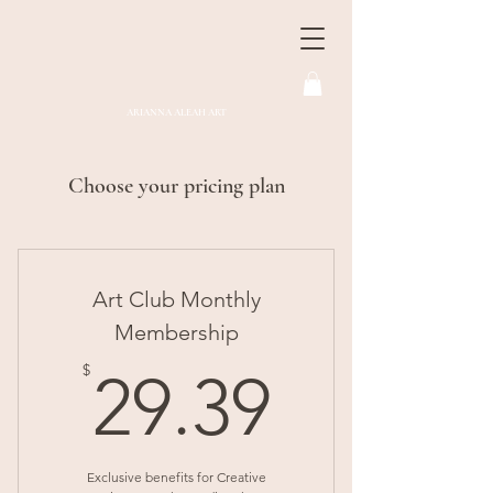
ARIANNA ALEAH ART
Choose your pricing plan
Art Club Monthly
Membership
29.39$
$
29.39
Exclusive benefits for Creative